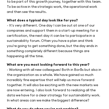
to be part of this growth journey, together with this team.
To be active in the strategic work, the operational work
and then see the results.
What does a typical day look like for you?
- It's very different. One day I can be out at one of our
companies and support them in a start-up meeting for a
certification, the next day it can be to participate in a
sustainability forum. Often you have a plan and think
you're going to get something done, but the day ends in
something completely different because things are
happening all the time.
What are you most looking forward to this year?
- Working with all new colleagues! Both in Borås but also in
the organization as a whole. We have gained so much
incredibly fine expertise that will help us move forward
together. It will also be exciting with the new markets we
are now entering. I also look forward to realizing all the
data we have for a clear strategy for sustainability work.
In what areas can we make the biggest difference?
What do you do when you're not working?