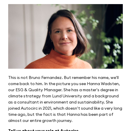
This is not Bruno Fernandez. But remember his name, we'll
come back to him. In the picture you see Hanna Wadsten,
our ESG & Quality Manager. She has a master's degree in
climate strategy from Lund University and a background
as a consultant in environment and sustainability. She
joined Autocirc in 2021, which doesn't sound like a very long
time ago, but the fact is that Hanna has been part of
almost our entire growth journey.
Tell us about your role at Autocirc.