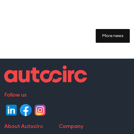
More news
Follow us
About Autocirc
Company