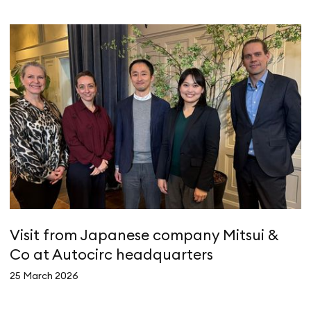
Visit from Japanese company Mitsui &
A
Co at Autocirc headquarters
e
25 March 2026
4