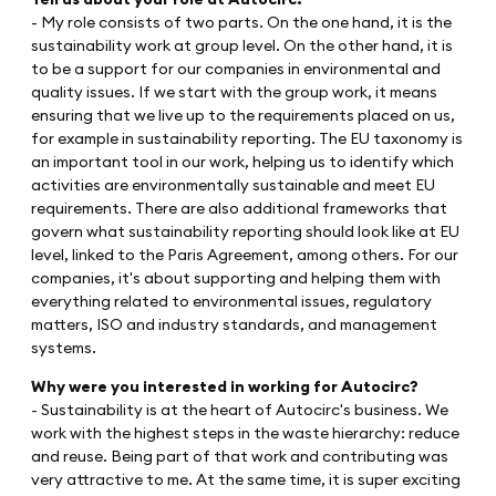
- My role consists of two parts. On the one hand, it is the
sustainability work at group level. On the other hand, it is
to be a support for our companies in environmental and
quality issues. If we start with the group work, it means
ensuring that we live up to the requirements placed on us,
for example in sustainability reporting. The EU taxonomy is
an important tool in our work, helping us to identify which
activities are environmentally sustainable and meet EU
requirements. There are also additional frameworks that
govern what sustainability reporting should look like at EU
level, linked to the Paris Agreement, among others. For our
companies, it's about supporting and helping them with
everything related to environmental issues, regulatory
matters, ISO and industry standards, and management
systems.
Why were you interested in working for Autocirc?
- Sustainability is at the heart of Autocirc's business. We
work with the highest steps in the waste hierarchy: reduce
and reuse. Being part of that work and contributing was
very attractive to me. At the same time, it is super exciting