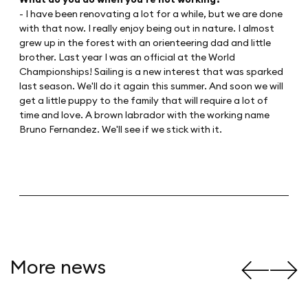
- I have been renovating a lot for a while, but we are done
with that now. I really enjoy being out in nature. I almost
grew up in the forest with an orienteering dad and little
brother. Last year I was an official at the World
Championships! Sailing is a new interest that was sparked
last season. We'll do it again this summer. And soon we will
get a little puppy to the family that will require a lot of
time and love. A brown labrador with the working name
Bruno Fernandez. We'll see if we stick with it.
More news