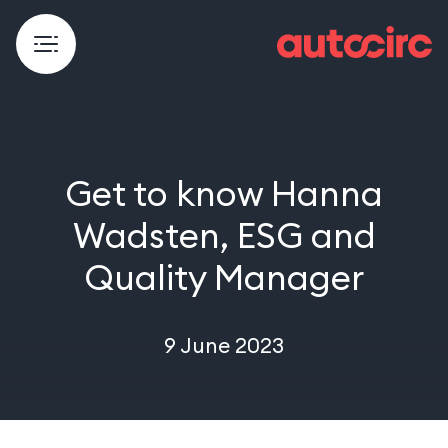
Get to know Hanna
Wadsten, ESG and
Quality Manager
9 June 2023