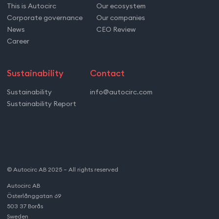
This is Autocirc
Our ecosystem
Corporate governance
Our companies
News
CEO Review
Career
Sustainability
Contact
Sustainability
info@autocirc.com
Sustainability Report
© Autocirc AB 2025 – All rights reserved
Autocirc AB
Österlånggatan 69
503 37 Borås
Sweden