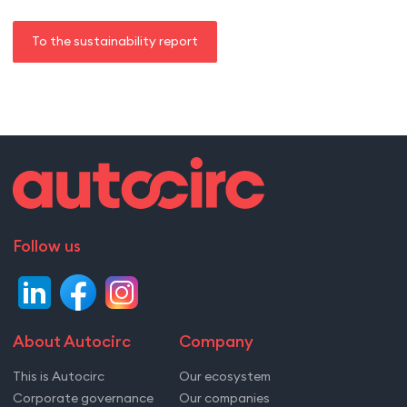
To the sustainability report
Follow us
About Autocirc
Company
This is Autocirc
Our ecosystem
Corporate governance
Our companies