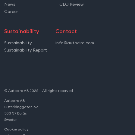
News
CEO Review
Career
Sustainability
Contact
Sustainability
info@autocirc.com
Sustainability Report
© Autocirc AB 2025 – All rights reserved
Autocirc AB
Österlånggatan 69
503 37 Borås
Sweden
Cookie policy