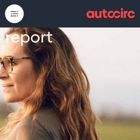
Sustainability
report