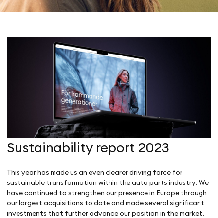
Sustainability report 2023
This year has made us an even clearer driving force for
sustainable transformation within the auto parts industry. We
have continued to strengthen our presence in Europe through
our largest acquisitions to date and made several significant
investments that further advance our position in the market.