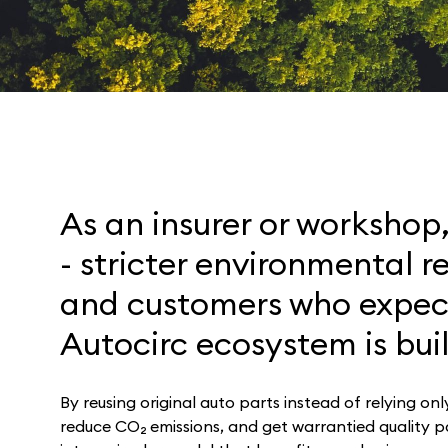
As an insurer or workshop
- stricter environmental r
and customers who expect
Autocirc ecosystem is buil
By reusing original auto parts instead of relying on
reduce CO₂ emissions, and get warrantied quality par