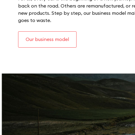
back on the road. Others are remanufactured, or re
new products. Step by step, our business model makes
goes to waste.
Our business model