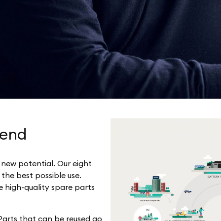
 end
y new potential. Our eight
 the best possible use.
e high-quality spare parts
 Parts that can be reused go