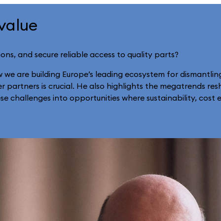
 value
ions, and secure reliable access to quality parts?
w we are building Europe’s leading ecosystem for dismantlin
 partners is crucial. He also highlights the megatrends resh
 challenges into opportunities where sustainability, cost e