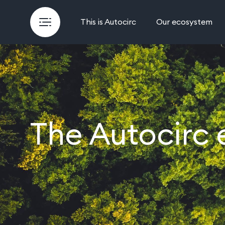
This is Autocirc
Our ecosystem
The Autocirc