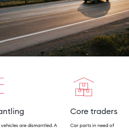
ntling
Core traders
 vehicles are dismantled. A
Car parts in need of