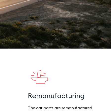
Remanufacturing
The car parts are remanufactured