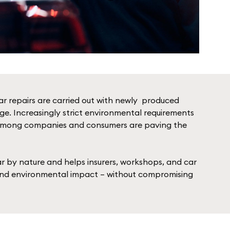
ar repairs are carried out with newly ­ produced
ge. Increasingly strict e­nvironmental requirements
ty among companies and consumers are paving the
lar by nature and helps insurers, workshops, and car
and environmental impact – without compromising