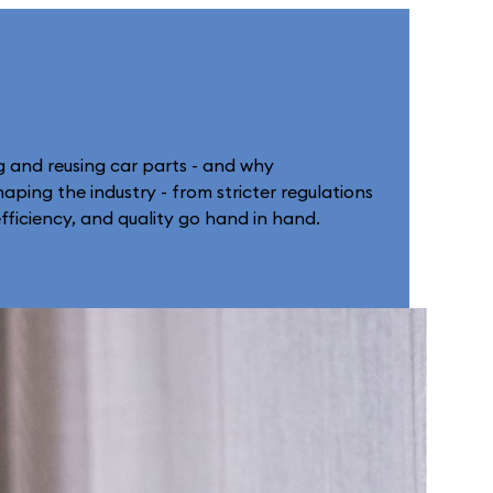
g and reusing car parts - and why
aping the industry - from stricter regulations
fficiency, and quality go hand in hand.