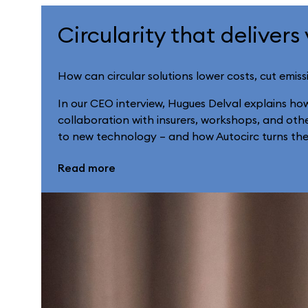
Circularity that delivers
How can circular solutions lower costs, cut emiss
In our CEO interview, Hugues Delval explains ho
collaboration with insurers, workshops, and other
to new technology – and how Autocirc turns these
Read more