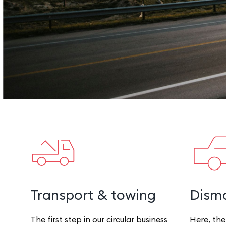
Transport & towing
Disma
The first step in our circular business
Here, the