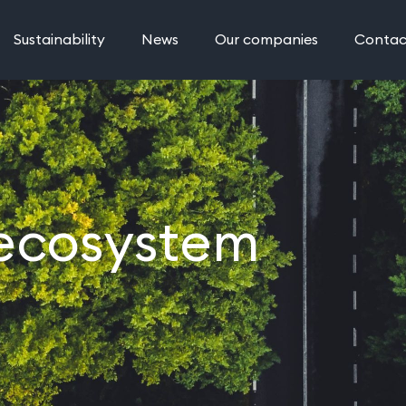
Sustainability
News
Our companies
Contac
 ecosystem