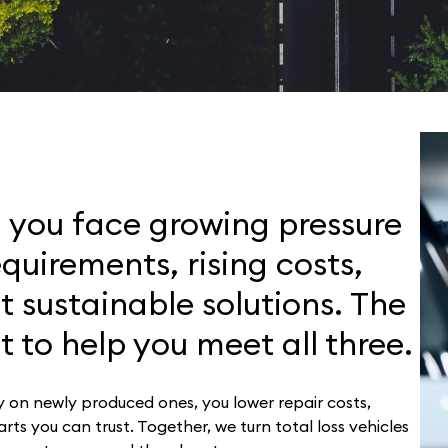
, you face growing pressure
equirements, rising costs,
 sustainable solutions. The
t to help you meet all three.
ly on newly produced ones, you lower repair costs,
ts you can trust. Together, we turn total loss vehicles