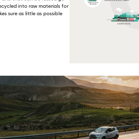
cycled into raw materials for
 sure as little as possible