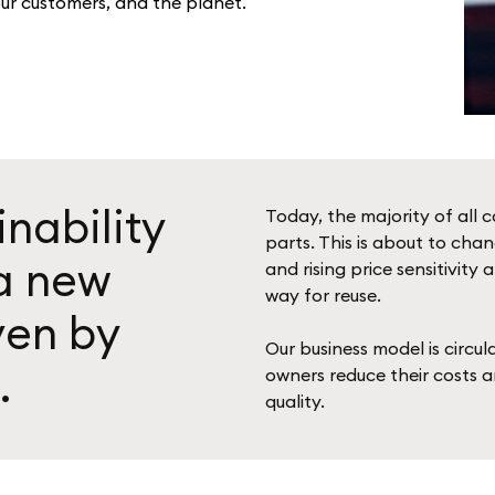
our customers, and the planet.
inability
Today, the majority of all c
parts. This is about to chan
 a new
and rising price sensitivi
way for reuse.
ven by
Our business model is circu
.
owners reduce their costs 
quality.