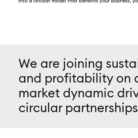
into a circular model that benefits your business, y
We are joining susta
and profitability on
market dynamic dri
circular partnerships