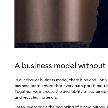
A business model without
In our circular business model, there is no end - onl
business areas ensure that every auto part is put to
Together, we increase the availability of sustainabl
and recycled materials.
For us, every car is the beginning of a new journey.