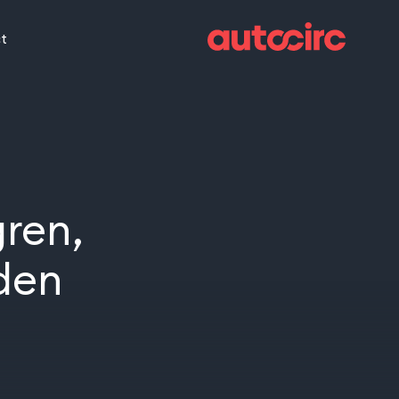
t
ren,
den