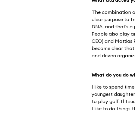
What attracted yo
The combination of
clear purpose to tr
DNA, and that's a p
People also play a
CEO) and Mattias P
became clear that
and driven organiz
What do you do w
I like to spend time
youngest daughter'
to play golf. If I 
I like to do things