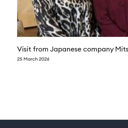
Visit from Japanese company Mits
25 March 2026