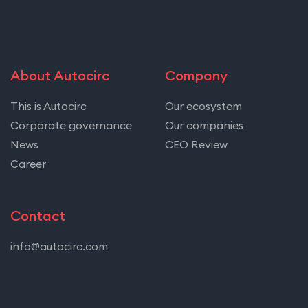
About Autocirc
Company
This is Autocirc
Our ecosystem
Corporate governance
Our companies
News
CEO Review
Career
Contact
info@autocirc.com