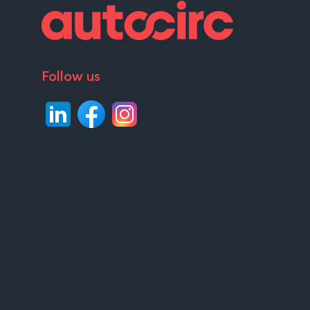
Follow us