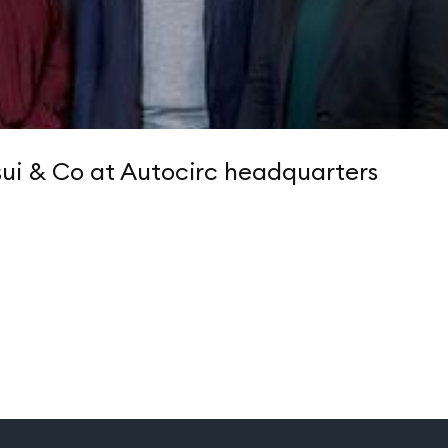
ui & Co at Autocirc headquarters