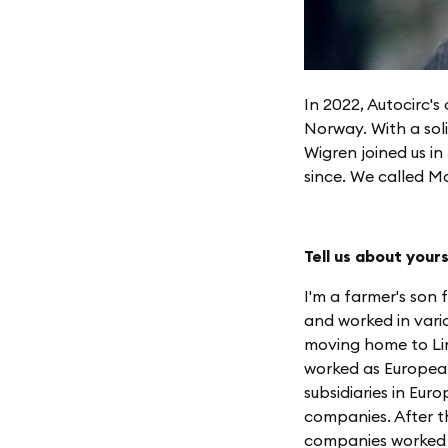
In 2022, Autocirc'
Norway. With a sol
Wigren joined us i
since. We called M
Tell us about your
I'm a farmer's son
and worked in vario
moving home to Lin
worked as European
subsidiaries in Eu
companies. After th
companies worked w