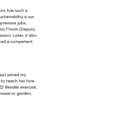
irc has such a
stainability is our
previous jobs.
ica Thorin (Deputy
ion. Later, it also
ated a competent
 just joined my
 to teach her how
😊 Besides exercise,
e house or garden.