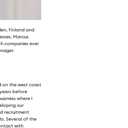
den, Finland and
esses, Marcus
ish companies ever
anager.
d on the west coast
 years before
usiness where I
eloping our
nd recruitment
ts. Several of the
ontact with