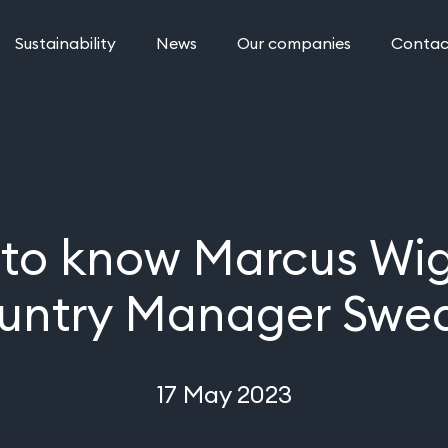
Sustainability
News
Our companies
Contac
 to know Marcus Wig
untry Manager Swe
17 May 2023