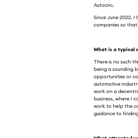
Autocirc.
Since June 2022, I
companies so that 
What is a typical 
There is no such th
being a sounding b
opportunities or co
automotive industry
work on a decentra
business, where I 
work to help the c
guidance to findin