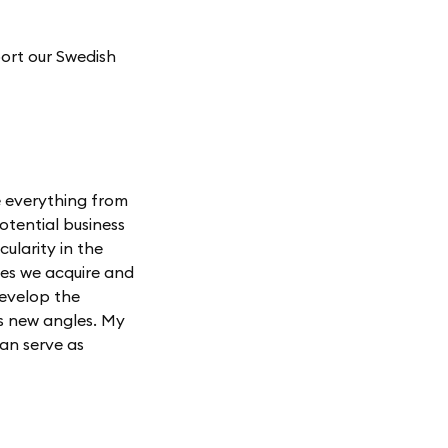
ort our Swedish
de everything from
otential business
cularity in the
ies we acquire and
develop the
es new angles. My
an serve as