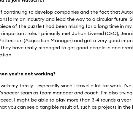
u to join Autocirc?
 continuing to develop companies and the fact that Autoc
ansform an industry and lead the way to a circular future. Su
iece of the puzzle I had been missing for a long time in my 
n important role. I primarily met Johan Livered (CEO), Jenn
ettersson (Acquisition Manager) and got a very good impress
 they have really managed to get good people in and cre
ation.
hen you're not working?
 with my family - especially since I travel a lot for work. I've
s soccer team as team manager and coach. I'm also trying
succeed, I might be able to play more than 3-4 rounds a year 
 that you can see a tangible result of, such as projects in th