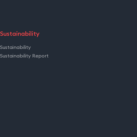
Sustainability
Sustainability
Sustainability Report