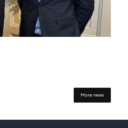
Autoc
4 Marc
More news