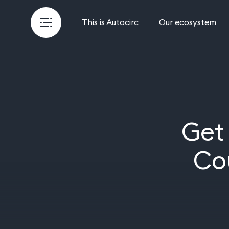
This is Autocirc
Our ecosystem
Get
Co