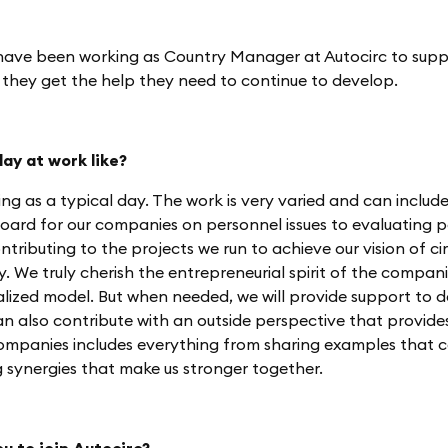
 have been working as Country Manager at Autocirc to supp
they get the help they need to continue to develop.
day at work like?
ing as a typical day. The work is very varied and can inclu
oard for our companies on personnel issues to evaluating p
ntributing to the projects we run to achieve our vision of cir
. We truly cherish the entrepreneurial spirit of the compan
lized model. But when needed, we will provide support to 
can also contribute with an outside perspective that provid
ompanies includes everything from sharing examples that c
g synergies that make us stronger together.