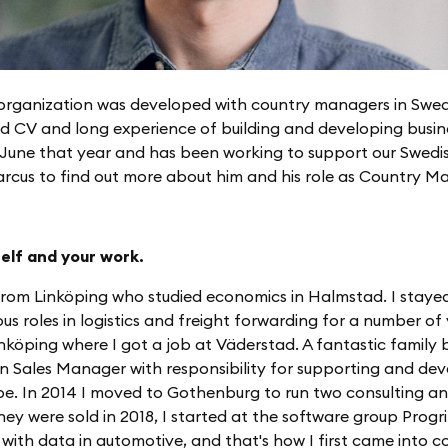
s organization was developed with country managers in Swe
id CV and long experience of building and developing busin
n June that year and has been working to support our Swed
arcus to find out more about him and his role as Country M
self and your work.
 from Linköping who studied economics in Halmstad. I staye
us roles in logistics and freight forwarding for a number of
köping where I got a job at Väderstad. A fantastic family b
 Sales Manager with responsibility for supporting and dev
rope. In 2014 I moved to Gothenburg to run two consulting a
ey were sold in 2018, I started at the software group Progri
ith data in automotive, and that's how I first came into c