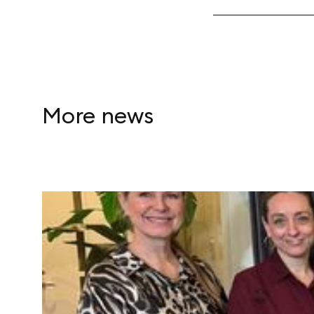
More news